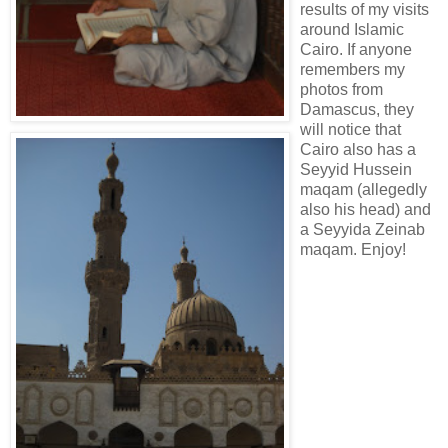
results of my visits
around Islamic
Cairo. If anyone
remembers my
photos from
Damascus, they
will notice that
Cairo also has a
Seyyid Hussein
maqam (allegedly
also his head) and
a Seyyida Zeinab
maqam. Enjoy!