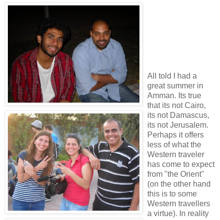
All told I had a
great summer in
Amman. Its true
that its not Cairo,
its not Damascus,
its not Jerusalem.
Perhaps it offers
less of what the
Western traveler
has come to expect
from "the Orient"
(on the other hand
this is to some
Western travellers
a virtue). In reality