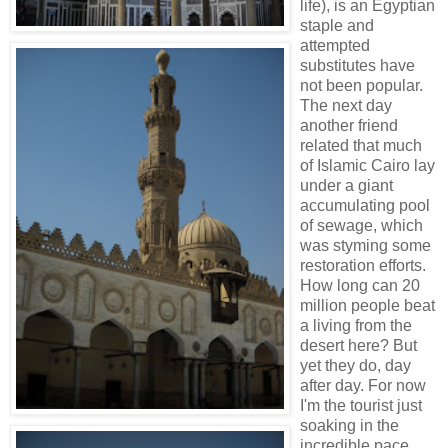
life), is an Egyptian
staple and
attempted
substitutes have
not been popular.
The next day
another friend
related that much
of Islamic Cairo lay
under a giant
accumulating pool
of sewage, which
was styming some
restoration efforts.
How long can 20
million people beat
a living from the
desert here? But
yet they do, day
after day. For now
I'm the tourist just
soaking in the
incredible pace