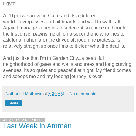
Egypt.
At 11pm we arrive in Cairo and its a different
world....overpasses and billboards and wall to wall traffic.
Again I manage to negotiate a decent taxi price (although
the first driver pawns me off on a second one who tries to
ask for a higher fare) the driver, although he protests, is
relatively straight up once I make it clear what the deal is.
And just like that I'm in Garden City...a beautiful
neighborhood of gates and walls and trees and long curving
avenues. Its so quiet and peaceful at night. My friend comes
and scoops me and my looong journey is over.
Nathaniel Mathews
at
6:30 AM
No comments:
Share
August 26, 2010
Last Week in Amman