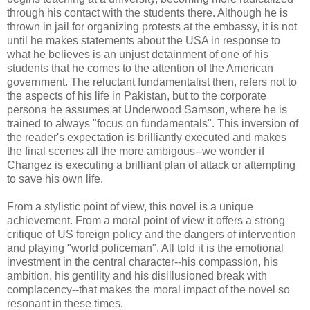
through his contact with the students there. Although he is
thrown in jail for organizing protests at the embassy, it is not
until he makes statements about the USA in response to
what he believes is an unjust detainment of one of his
students that he comes to the attention of the American
government. The reluctant fundamentalist then, refers not to
the aspects of his life in Pakistan, but to the corporate
persona he assumes at Underwood Samson, where he is
trained to always "focus on fundamentals". This inversion of
the reader's expectation is brilliantly executed and makes
the final scenes all the more ambigous--we wonder if
Changez is executing a brilliant plan of attack or attempting
to save his own life.
From a stylistic point of view, this novel is a unique
achievement. From a moral point of view it offers a strong
critique of US foreign policy and the dangers of intervention
and playing "world policeman". All told it is the emotional
investment in the central character--his compassion, his
ambition, his gentility and his disillusioned break with
complacency--that makes the moral impact of the novel so
resonant in these times.