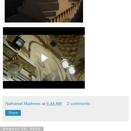
Nathaniel Mathews
at
6:44 AM
2 comments:
Share
August 29, 2010