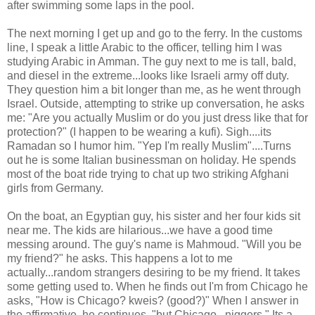
after swimming some laps in the pool.
The next morning I get up and go to the ferry. In the customs
line, I speak a little Arabic to the officer, telling him I was
studying Arabic in Amman. The guy next to me is tall, bald,
and diesel in the extreme...looks like Israeli army off duty.
They question him a bit longer than me, as he went through
Israel. Outside, attempting to strike up conversation, he asks
me: "Are you actually Muslim or do you just dress like that for
protection?" (I happen to be wearing a kufi). Sigh....its
Ramadan so I humor him. "Yep I'm really Muslim"....Turns
out he is some Italian businessman on holiday. He spends
most of the boat ride trying to chat up two striking Afghani
girls from Germany.
On the boat, an Egyptian guy, his sister and her four kids sit
near me. The kids are hilarious...we have a good time
messing around. The guy's name is Mahmoud. "Will you be
my friend?" he asks. This happens a lot to me
actually...random strangers desiring to be my friend. It takes
some getting used to. When he finds out I'm from Chicago he
asks, "How is Chicago? kweis? (good?)" When I answer in
the affirmative, he continues, "but Chicago...niggers." Its a