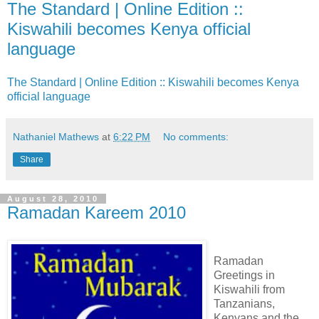
The Standard | Online Edition ::
Kiswahili becomes Kenya official
language
The Standard | Online Edition :: Kiswahili becomes Kenya
official language
Nathaniel Mathews
at
6:22 PM
No comments:
Share
August 28, 2010
Ramadan Kareem 2010
Ramadan
Greetings in
Kiswahili from
Tanzanians,
Kenyans and the