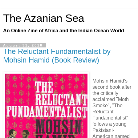
The Azanian Sea
An Online Zine of Africa and the Indian Ocean World
August 31, 2010
The Reluctant Fundamentalist by
Mohsin Hamid (Book Review)
Mohsin Hamid's
second book after
the critically
acclaimed "Moth
Smoke", "The
Reluctant
Fundamentalist"
follows a young
Pakistani-
American named