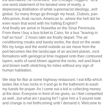
one word statement of his twisted view of reality, a
depressing distillation of white supremacist ideology...writ
global. So many things go through my head...Dubois, pan-
Africanism, Arab racism, American tv...where the hell did he
even learn that word with his halting English?
And finally we arrive in Nuweiba on the Sinai Peninsula.
From there I buy a bus ticket to Cairo, for a bus "leaving in
half an hour". 2 hours later we finally depart. The air
conditioning creaks and barely works, the dust on the seats
fills my lungs and the world outside as we move from the
port becomes like the landscape of an ancient planet...rock
formations with geological time mapped onto their contoured
layers, walls of sand blown against the rocks, red and black
and brown earth stretching for miles without any sign of
human habitation.
We stop for iftar at some highway restaurant. I eat kifta which
tastes like it has rocks in it and go to the bathroom to wash
my hands for prayer. As I come out a kid is collecting money
at the door. Everyone in front of me gives, so I feel compelled
as well...but what am I paying for? I give him a 5 pound note
and change is not forthcoming until I demand it. Welcome to