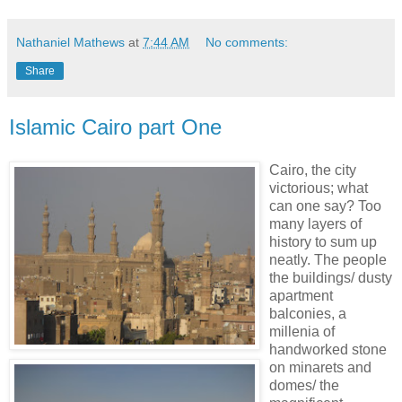
Nathaniel Mathews
at
7:44 AM
No comments:
Share
Islamic Cairo part One
Cairo, the city
victorious; what
can one say? Too
many layers of
history to sum up
neatly. The people
the buildings/ dusty
apartment
balconies, a
millenia of
handworked stone
on minarets and
domes/ the