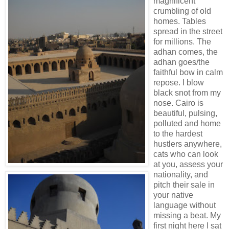
magnificent
crumbling of old
homes. Tables
spread in the street
for millions. The
adhan comes, the
adhan goes/the
faithful bow in calm
repose. I blow
black snot from my
nose. Cairo is
beautiful, pulsing,
polluted and home
to the hardest
hustlers anywhere,
cats who can look
at you, assess your
nationality, and
pitch their sale in
your native
language without
missing a beat. My
first night here I sat