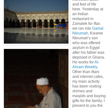
and feel of life
here. Yesterday at
an Indian
restaurant in
Zamalek for iftar,
we ran into
Gamal
Nkrumah
, Kwame
Nkrumah's son
who was offered
asylum in Egypt
after his father was
deposed in Ghana.
He works for
Al-
Ahram Weekly.
Other than iftars
and internet cafes,
my main activity
has been visiting
shrines and
masjids and buying
gifts for the family. I
present to you the