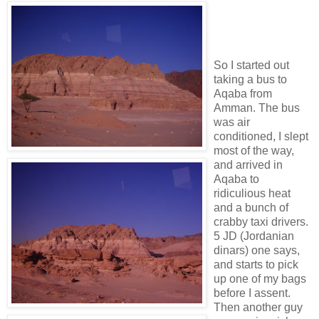
So I started out
taking a bus to
Aqaba from
Amman. The bus
was air
conditioned, I slept
most of the way,
and arrived in
Aqaba to
ridiculious heat
and a bunch of
crabby taxi drivers.
5 JD (Jordanian
dinars) one says,
and starts to pick
up one of my bags
before I assent.
Then another guy