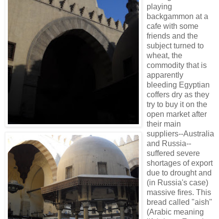
playing
backgammon at a
cafe with some
friends and the
subject turned to
wheat, the
commodity that is
apparently
bleeding Egyptian
coffers dry as they
try to buy it on the
open market after
their main
suppliers--Australia
and Russia--
suffered severe
shortages of export
due to drought and
(in Russia's case)
massive fires. This
bread called "aish"
(Arabic meaning