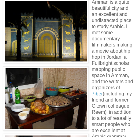
Amman is a quite
beautiful city and
an excellent and
undistracted place
to study Arabic. I
met some
documentary
filmmakers making
a movie about hip
hop in Jordan, a
Fuilbright scholar
mapping public
space in Amman,
and the writers and
organizers of
7iber
(including my
friend and former
G'town colleague
Reem), in addition
to a lot of reaaallly
smart people who
are excellent at
Arabic grammar.