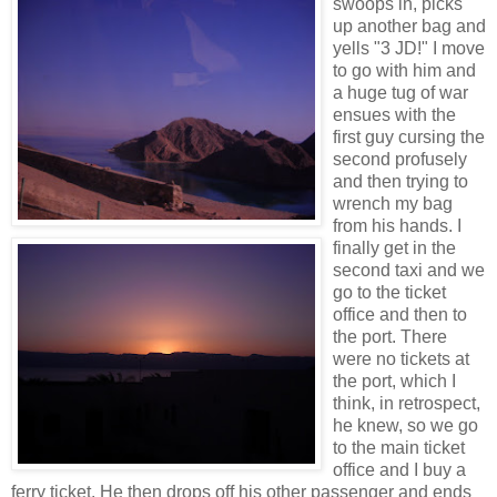
swoops in, picks
up another bag and
yells "3 JD!" I move
to go with him and
a huge tug of war
ensues with the
first guy cursing the
second profusely
and then trying to
wrench my bag
from his hands. I
finally get in the
second taxi and we
go to the ticket
office and then to
the port. There
were no tickets at
the port, which I
think, in retrospect,
he knew, so we go
to the main ticket
office and I buy a
ferry ticket. He then drops off his other passenger and ends