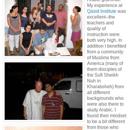
My experience at
Qasid Institute
was
excellent--the
teachers and
quality of
instruction were
both very high. In
addition I benefited
from a community
of Muslims from
America (many of
them disciples of
the Sufi Sheikh
Nuh in
Kharabsheh) from
all different
backgrounds who
were also there to
study Arabic. I
found their mindset
to be a bit different
from those who