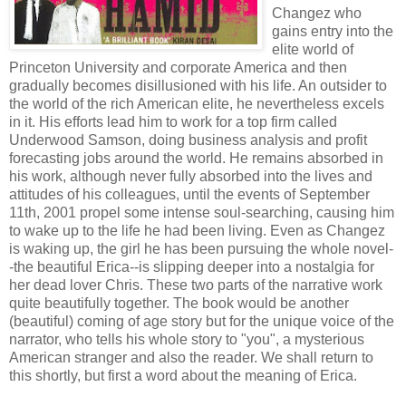
Changez who
gains entry into the
elite world of
Princeton University and corporate America and then
gradually becomes disillusioned with his life. An outsider to
the world of the rich American elite, he nevertheless excels
in it. His efforts lead him to work for a top firm called
Underwood Samson, doing business analysis and profit
forecasting jobs around the world. He remains absorbed in
his work, although never fully absorbed into the lives and
attitudes of his colleagues, until the events of September
11th, 2001 propel some intense soul-searching, causing him
to wake up to the life he had been living. Even as Changez
is waking up, the girl he has been pursuing the whole novel-
-the beautiful Erica--is slipping deeper into a nostalgia for
her dead lover Chris. These two parts of the narrative work
quite beautifully together. The book would be another
(beautiful) coming of age story but for the unique voice of the
narrator, who tells his whole story to "you", a mysterious
American stranger and also the reader. We shall return to
this shortly, but first a word about the meaning of Erica.