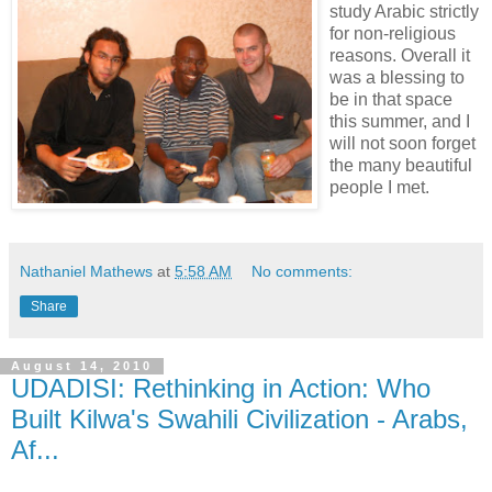
study Arabic strictly
for non-religious
reasons. Overall it
was a blessing to
be in that space
this summer, and I
will not soon forget
the many beautiful
people I met.
Nathaniel Mathews
at
5:58 AM
No comments:
Share
August 14, 2010
UDADISI: Rethinking in Action: Who
Built Kilwa's Swahili Civilization - Arabs,
Af...