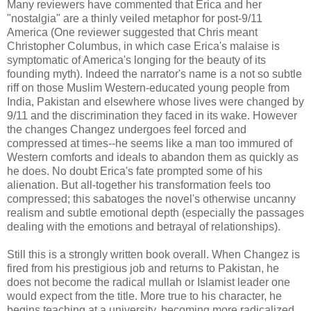
Many reviewers have commented that Erica and her
"nostalgia" are a thinly veiled metaphor for post-9/11
America (One reviewer suggested that Chris meant
Christopher Columbus, in which case Erica's malaise is
symptomatic of America's longing for the beauty of its
founding myth). Indeed the narrator's name is a not so subtle
riff on those Muslim Western-educated young people from
India, Pakistan and elsewhere whose lives were changed by
9/11 and the discrimination they faced in its wake. However
the changes Changez undergoes feel forced and
compressed at times--he seems like a man too immured of
Western comforts and ideals to abandon them as quickly as
he does. No doubt Erica's fate prompted some of his
alienation. But all-together his transformation feels too
compressed; this sabatoges the novel's otherwise uncanny
realism and subtle emotional depth (especially the passages
dealing with the emotions and betrayal of relationships).
Still this is a strongly written book overall. When Changez is
fired from his prestigious job and returns to Pakistan, he
does not become the radical mullah or Islamist leader one
would expect from the title. More true to his character, he
begins teaching at a university, becoming more radicalized