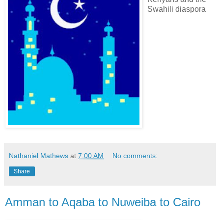
Swahili diaspora
Nathaniel Mathews
at
7:00 AM
No comments:
Share
Amman to Aqaba to Nuweiba to Cairo