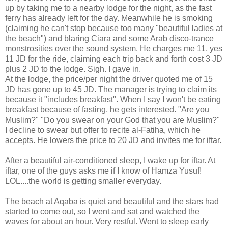
up by taking me to a nearby lodge for the night, as the fast
ferry has already left for the day. Meanwhile he is smoking
(claiming he can't stop because too many "beautiful ladies at
the beach") and blaring Ciara and some Arab disco-trance
monstrosities over the sound system. He charges me 11, yes
11 JD for the ride, claiming each trip back and forth cost 3 JD
plus 2 JD to the lodge. Sigh. I gave in.
At the lodge, the price/per night the driver quoted me of 15
JD has gone up to 45 JD. The manager is trying to claim its
because it "includes breakfast". When I say I won't be eating
breakfast because of fasting, he gets interested. "Are you
Muslim?" "Do you swear on your God that you are Muslim?"
I decline to swear but offer to recite al-Fatiha, which he
accepts. He lowers the price to 20 JD and invites me for iftar.
After a beautiful air-conditioned sleep, I wake up for iftar. At
iftar, one of the guys asks me if I know of Hamza Yusuf!
LOL....the world is getting smaller everyday.
The beach at Aqaba is quiet and beautiful and the stars had
started to come out, so I went and sat and watched the
waves for about an hour. Very restful. Went to sleep early