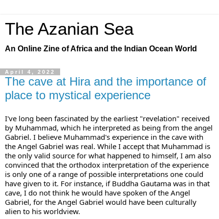
The Azanian Sea
An Online Zine of Africa and the Indian Ocean World
April 4, 2022
The cave at Hira and the importance of
place to mystical experience
I've long been fascinated by the earliest "revelation" received 
by Muhammad, which he interpreted as being from the angel 
Gabriel. I believe Muhammad's experience in the cave with 
the Angel Gabriel was real. While I accept that Muhammad is 
the only valid source for what happened to himself, I am also 
convinced that the orthodox interpretation of the experience 
is only one of a range of possible interpretations one could 
have given to it. For instance, if Buddha Gautama was in that 
cave, I do not think he would have spoken of the Angel 
Gabriel, for the Angel Gabriel would have been culturally 
alien to his worldview. 