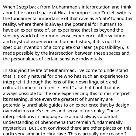
When I step back from Muhammad's interpretation and think 
about the sacred space of Hira, the impression I'm left with is 
the fundamental importance of that cave as a 'gate' to another 
reality, where there is always the potential for humans to 
have an experience of, an experience that lies beyond the 
sensory world of common sense experience. All revelation 
and mystical experience in human history, if it is not the 
specious invention of a complete charlatan (a possibility!), is 
made possible by the intersection between these spaces and 
the personalities of certain sensitive individuals. 
In studying the life of Muhammad, I've come to understand 
that it is only natural for one who has such an experience to 
interpret it through the lens of their own linguistic and 
cultural frame of reference.  And I also hold out that it is 
always possible for the one experiencing this to misinterpret 
its meaning, since even the greatest of humanity are 
potentially unreliable guides to an experience that by design 
overwhelms one's senses and sense of normalcy. These 
interpretations in language are almost always a partial 
understanding of phenomena that remain fundamentally 
mysterious. But I am convinced there are other places on this 
earth very similar to Hira cave. This is actually one reason I 