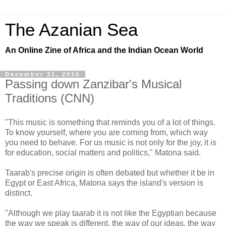
The Azanian Sea
An Online Zine of Africa and the Indian Ocean World
December 31, 2010
Passing down Zanzibar's Musical
Traditions (CNN)
"This music is something that reminds you of a lot of things.
To know yourself, where you are coming from, which way
you need to behave. For us music is not only for the joy, it is
for education, social matters and politics," Matona said.
Taarab's precise origin is often debated but whether it be in
Egypt or East Africa, Matona says the island's version is
distinct.
"Although we play taarab it is not like the Egyptian because
the way we speak is different, the way of our ideas, the way