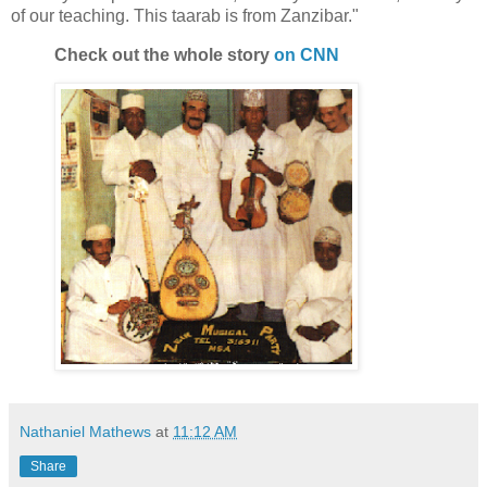
of our teaching. This taarab is from Zanzibar."
Check out the whole story
on CNN
Nathaniel Mathews
at
11:12 AM
Share