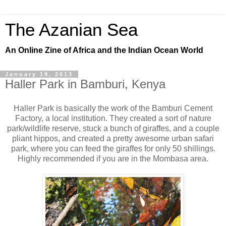
The Azanian Sea
An Online Zine of Africa and the Indian Ocean World
January 19, 2013
Haller Park in Bamburi, Kenya
Haller Park is basically the work of the Bamburi Cement
Factory, a local institution. They created a sort of nature
park/wildlife reserve, stuck a bunch of giraffes, and a couple
pliant hippos, and created a pretty awesome urban safari
park, where you can feed the giraffes for only 50 shillings.
Highly recommended if you are in the Mombasa area.