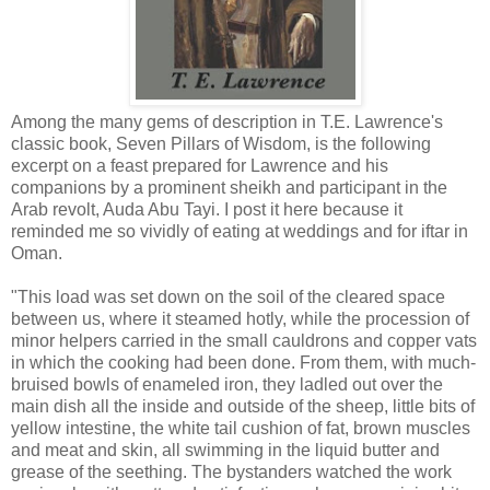
Among the many gems of description in T.E. Lawrence's
classic book, Seven Pillars of Wisdom, is the following
excerpt on a feast prepared for Lawrence and his
companions by a prominent sheikh and participant in the
Arab revolt, Auda Abu Tayi. I post it here because it
reminded me so vividly of eating at weddings and for iftar in
Oman.
"This load was set down on the soil of the cleared space
between us, where it steamed hotly, while the procession of
minor helpers carried in the small cauldrons and copper vats
in which the cooking had been done. From them, with much-
bruised bowls of enameled iron, they ladled out over the
main dish all the inside and outside of the sheep, little bits of
yellow intestine, the white tail cushion of fat, brown muscles
and meat and skin, all swimming in the liquid butter and
grease of the seething. The bystanders watched the work