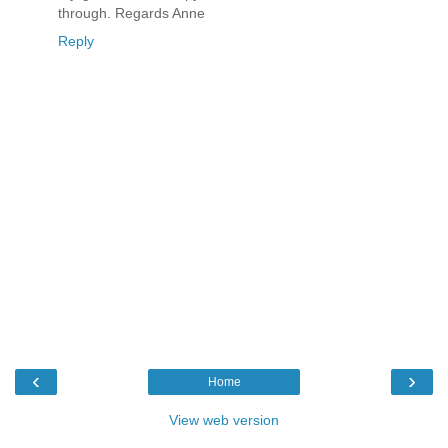
through. Regards Anne
Reply
‹
›
Home
View web version