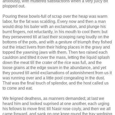
anxiously, with muttered satisfactions when a very juicy bit
plopped out.
Pouring these bowls-full of scrap over the heap was warm
labor, for the fat was scalding. Every now and then a man
would drop his baler with an exclamation, and plunge his
burnt fingers, not reluctantly, in his mouth to cool them: but
they persevered till at last their scooping rang loudly on the
bottoms of the pots, and with a gesture of triumph they fished
out the intact livers from their hiding places in the gravy and
topped the yawning jaws with them. Then two raised each
cauldron and tilted it over the mass, letting the liquid splash
down the meat till the crater of the rice was full, and the
loose grains at the edge swam in the abundance, and yet
they poured till amid exclamations of astonishment from us it
was running over and a little pool congealing in the dust.
That was the final touch of splendor, and the host called us
to come and eat.
We feigned deafness, as manners demanded; at last we
heard him and looked suprised at one another, each urging
his fellows to move first: till Nasir rose coyly, and then we all
came forward, and sank on one knee round the tray wedging