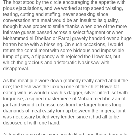
The host stood by the circle encouraging the appetite with
pious ejaculations, and we worked at top speed twisting,
tearing, cutting and stuffing, never speaking since
conversation at a meal would be an insult to its quality,
though it was proper to smile thanks when one of the more
intimate guests passed across a select fragment or when
Mohammed el Dheilan or Farraj gravely handed over a huge
barren bone with a blessing. On such occasions, I would
return the compliment with some hideous and impossible
lump of guts, a flippancy with rejoiced the Howeitat, but
which the gracious and aristocratic Nasir saw with
disapproval.
As the meat pile wore down (nobody really cared about the
rice; the flesh was the luxury) one of the chief Howeitat
eating with us would draw his dagger, silver-hilted, set with
turquoise, a signed masterpiece of Mohammed ibn Zari of
jauf and would cut crisscross from the larger bones long
diamonds of meat easily torn up between the fingers; for it
was necessary boiled very tender, since it had all to be
disposed of with one hand.
At length some of us were nearly filled, and these began to