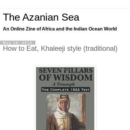
The Azanian Sea
An Online Zine of Africa and the Indian Ocean World
May 10, 2013
How to Eat, Khaleeji style (traditional)