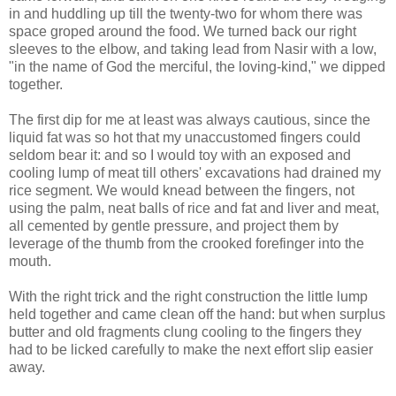
in and huddling up till the twenty-two for whom there was
space groped around the food. We turned back our right
sleeves to the elbow, and taking lead from Nasir with a low,
"in the name of God the merciful, the loving-kind," we dipped
together.
The first dip for me at least was always cautious, since the
liquid fat was so hot that my unaccustomed fingers could
seldom bear it: and so I would toy with an exposed and
cooling lump of meat till others' excavations had drained my
rice segment. We would knead between the fingers, not
using the palm, neat balls of rice and fat and liver and meat,
all cemented by gentle pressure, and project them by
leverage of the thumb from the crooked forefinger into the
mouth.
With the right trick and the right construction the little lump
held together and came clean off the hand: but when surplus
butter and old fragments clung cooling to the fingers they
had to be licked carefully to make the next effort slip easier
away.