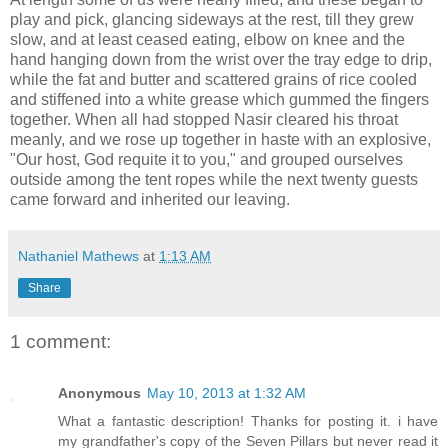
play and pick, glancing sideways at the rest, till they grew
slow, and at least ceased eating, elbow on knee and the
hand hanging down from the wrist over the tray edge to drip,
while the fat and butter and scattered grains of rice cooled
and stiffened into a white grease which gummed the fingers
together. When all had stopped Nasir cleared his throat
meanly, and we rose up together in haste with an explosive,
"Our host, God requite it to you," and grouped ourselves
outside among the tent ropes while the next twenty guests
came forward and inherited our leaving.
Nathaniel Mathews
at
1:13 AM
Share
1 comment:
Anonymous
May 10, 2013 at 1:32 AM
What a fantastic description! Thanks for posting it. i have
my grandfather's copy of the Seven Pillars but never read it