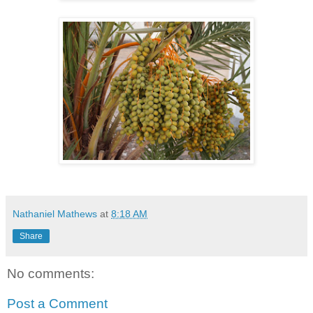
Nathaniel Mathews
at
8:18 AM
Share
No comments:
Post a Comment