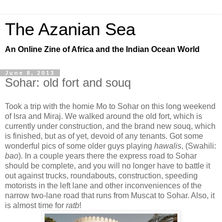
The Azanian Sea
An Online Zine of Africa and the Indian Ocean World
June 8, 2013
Sohar: old fort and souq
Took a trip with the homie Mo to Sohar on this long weekend
of Isra and Miraj. We walked around the old fort, which is
currently under construction, and the brand new souq, which
is finished, but as of yet, devoid of any tenants. Got some
wonderful pics of some older guys playing
hawalis
, (Swahili:
bao
). In a couple years there the express road to Sohar
should be complete, and you will no longer have to battle it
out against trucks, roundabouts, construction, speeding
motorists in the left lane and other inconveniences of the
narrow two-lane road that runs from Muscat to Sohar. Also, it
is almost time for
ratb
!