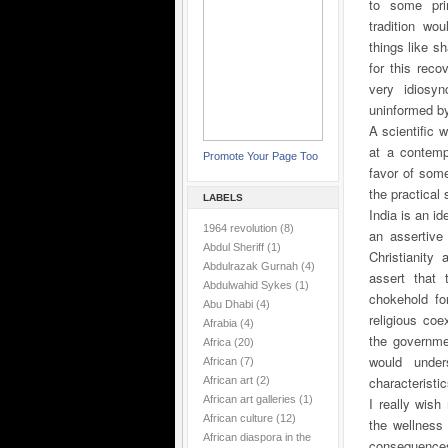
to some prim
tradition wo
things like sh
for this reco
very idiosyn
uninformed by
A scientific 
at a contemp
Promote Your Page Too
favor of some
the practical
LABELS
India is an i
1964 revolution
(8)
an assertive
Abdul Sheriff
(1)
Christianity
Abdulrazak Gurnah
(4)
assert that 
Abdulwahid Sykes
(1)
chokehold fo
Abu Dhabi
(4)
religious coe
Afrabia
(4)
the governme
Africa
(20)
would under
African
(7)
characteristic
African art
(2)
African art galleries
(1)
I really wish
African culture
(12)
the wellness 
African diaspora in the
consequences 