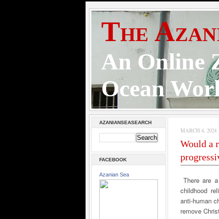
The Azan
An Online Z
Ocean Wor
AZANIANSEASEARCH
MARCH 4, 2024
Would a r
progressi
FACEBOOK
Azanian Sea
There are a
childhood re
anti-human ch
remove Christ