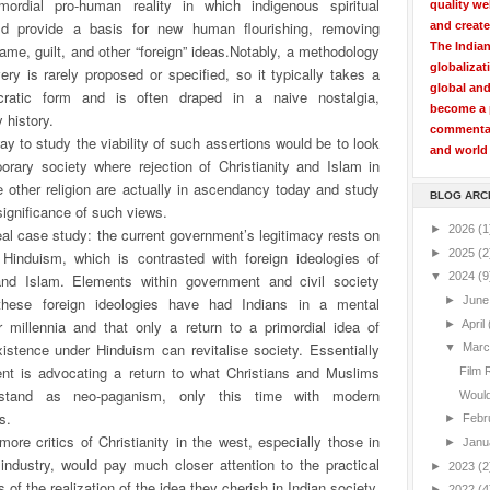
ordial pro-human reality in which indigenous spiritual
quality we
uld provide a basis for new human flourishing, removing
and create
The Indian
ame, guilt, and other “foreign” ideas.
Notably, a methodology
globalizat
very is rarely proposed or specified, so it typically takes a
global and
cratic form and is often draped in a naive nostalgia,
become a p
 history.
commentary
way to study the viability of such assertions would be to look
and world 
orary society where rejection of Christianity and Islam in
 other religion are actually in ascendancy today and study
BLOG ARC
 significance of such views.
►
2026
(1
deal case study: the current government’s legitimacy rests on
►
2025
(2
 Hinduism, which is contrasted with foreign ideologies of
▼
2024
(9
 and Islam. Elements within government and civil society
these foreign ideologies have had Indians in a mental
►
Jun
r millennia and that only a return to a primordial idea of
►
April
xistence under Hinduism can revitalise society. Essentially
▼
Mar
nt is advocating a return to what Christians and Muslims
Film 
stand as neo-paganism, only this time with modern
Would 
s.
►
Febr
 more critics of Christianity in the west, especially those in
►
Janu
industry, would pay much closer attention to the practical
►
2023
(2
of the realization of the idea they cherish in Indian society.
►
2022
(4