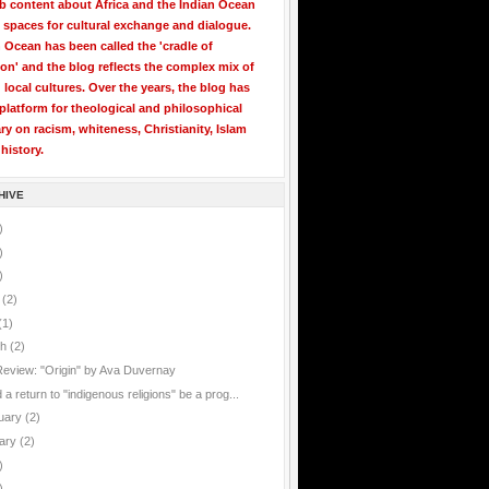
b content about Africa and the Indian Ocean
 spaces for cultural exchange and dialogue.
 Ocean has been called the 'cradle of
ion' and the blog reflects the complex mix of
 local cultures. Over the years, the blog has
latform for theological and philosophical
 on racism, whiteness, Christianity, Islam
history.
HIVE
)
)
)
e
(2)
(1)
ch
(2)
Review: "Origin" by Ava Duvernay
a return to "indigenous religions" be a prog...
uary
(2)
ary
(2)
)
)