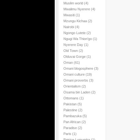
Muslim world
(4)
Mwalimu Nyerere
(4)
Mwasiti
(1)
Mzungu Kichaa
(2)
Nairobi
(4)
Ngongo Lutete
(2)
Ngugi Wa Thion'go
(1)
Nyerere Day
(1)
Old Town
(2)
Olduvai Gorge
(1)
Oman
(61)
Omani blogosphere
(3)
Omani culture
(19)
Omani proverbs
(3)
Orientalism
(2)
Osama bin Laden
(2)
Ottomans
(1)
Pakistan
(5)
Palestine
(2)
Pambazuka
(5)
Pan African
(2)
Paradise
(2)
Paris
(1)
Patrice Lumumba
(1)