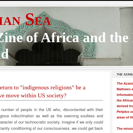
ian Sea
ine of Africa and the
ld
THE AZANI
The Azani
eturn to "indigenous religions" be a
Mathews a
ve move within US society?
informati
the Africa
derived fr
 number of people in the US who, discontented with their
Periplus o
ligious indoctrination as well as the seeming soulless and
areas of t
aracter of our technocratic society, imagine if we only could
ianity conditioning of our consciousness, we could get back
The missi