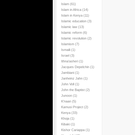
Islam
(61)
Islam in Africa
(14)
Islam in Kenya
(11)
Islamic education
(3)
Islamic law
(13)
Islamic reform
(6)
Islamic revolution
(2)
Islamism
(7)
Ismaili
(1)
Israel
(3)
Ithna'asheri
(1)
Jacques Depelchin
(1)
Jambiani
(1)
Janheinz Jahn
(1)
John Voll
(1)
John the Baptist
(2)
Junoon
(1)
K'naan
(5)
Kamusi Project
(2)
Kenya
(33)
Khoja
(1)
Kibaki
(1)
Kishor Cariappa
(1)