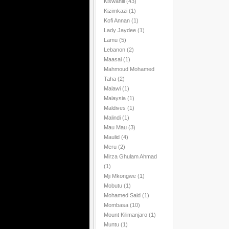
Kiswahili
(43)
Kizimkazi
(1)
Kofi Annan
(1)
Lady Jaydee
(1)
Lamu
(5)
Lebanon
(2)
Maasai
(1)
Mahmoud Mohamed
Taha
(2)
Malawi
(1)
Malaysia
(1)
Maldives
(1)
Malindi
(1)
Mau Mau
(3)
Maulid
(4)
Meru
(2)
Mirza Ghulam Ahmad
(1)
Mji Mkongwe
(1)
Mobutu
(1)
Mohamed Said
(1)
Mombasa
(10)
Mount Kilimanjaro
(1)
Muntu
(1)