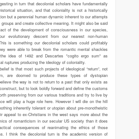
ggesting in turn that decolonial scholars have fundamentally
storical situation, and that coloniality is not a historically
ation but a perennial human dynamic inherent to our attempts
al groups and create collective meaning. It might also be said
ifact of the development of consciousness in our species,
 our evolutionary descent from our nearest non-human
his is something our decolonial scholars could profitably
they were able to break from the romantic mental shackles
the idea of 1492 and Descartes "cogito ergo sum" as
l ruptures producing the ideology of coloniality.
elief is that most such projects of ideological “return”, not
sm, are doomed to produce these types of dystopian
elieve the way is not to return to a past that only exists as
construct, but to look boldly forward and define the customs
rth preserving from our various traditions and try to live by
ce will play a huge role here. However I will die on the hill
 nothing inherently tolerant or utopian about pre-monotheistic
heir appeal to ex-Christians in the west says more about the
ics of romanticism in our secular US society than it does
actical consequences of reanimating the ethics of those
ms. I think the decolonial turn is the academic version of