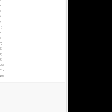
)
)
)
)
0)
)
)
0)
6)
1)
7)
06)
31)
10)