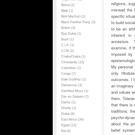
religions, su
Beirut
(2)
misread the hi
Bible
(1)
specific situ
Binti Machozi
(1)
to build soci
Black Panther Party
(3)
British
(4)
to be an art
Burj Dubai
(1)
inherent in
Bush
(1)
ancestors.
T
C.I.A.
(1)
examine, if 
CCM
(2)
imposed by 
ChakaChaka
(1)
epistemologica
Christianity
(10)
My personal b
Columbus
(1)
only Hindui
Congo
(7)
outcomes. I b
Dale Godfrey
(1)
an imaginary 
Damascus
(3)
Dambisa Moyo
(1)
and values wo
Dar-es-Salaam
(7)
them. Toleran
Darfur
(1)
that there is
Dhofar
(1)
traditions; t
Dubai
(6)
psycho-dynam
East Africa
(34)
about the pr
Egypt
(12)
belief syste
Eid
(6)