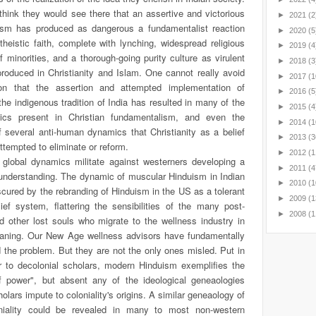
I think they would see there that an assertive and victorious
►
2021
(2
sm has produced as dangerous a fundamentalist reaction
►
2020
(5
eistic faith, complete with lynching, widespread religious
►
2019
(4
f minorities, and a thorough-going purity culture as virulent
►
2018
(3
roduced in Christianity and Islam. One cannot really avoid
►
2017
(1
on that the assertion and attempted implementation of
►
2016
(5
he indigenous tradition of India has resulted in many of the
►
2015
(4
ics present in Christian fundamentalism, and even the
►
2014
(1
 several anti-human dynamics that Christianity as a belief
►
2013
(3
tempted to eliminate or reform.
►
2012
(1
y global dynamics militate against westerners developing a
►
2011
(4
 understanding. The dynamic of muscular Hinduism in Indian
►
2010
(1
scured by the rebranding of Hinduism in the US as a tolerant
►
2009
(1
ef system, flattering the sensibilities of the many post-
►
2008
(1
d other lost souls who migrate to the wellness industry in
aning. Our New Age wellness advisors have fundamentally
 the problem.
But they are not the only ones misled. Put in
ar to decolonial scholars, modern Hinduism exemplifies the
 of power", but absent any of the ideological geneaologies
olars impute to coloniality's origins. A similar geneaology of
niality could be revealed in many to most non-western