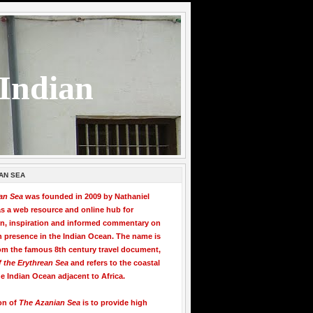
 Indian
AN SEA
an Sea
was founded in 2009 by Nathaniel
s a web resource and online hub for
on, inspiration and informed commentary on
n presence in the Indian Ocean. The name is
om the famous 8th century travel document,
f the Erythrean Sea
and refers to the coastal
he Indian Ocean adjacent to Africa.
on of
The Azanian Sea
is to provide high