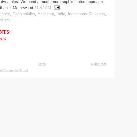
-dynamics. We need a much more sophisticated approach.
thaniel Mathews
at
11:57 AM
ianity
,
Decoloniality
,
Hinduism
,
India
,
Indigenous Religions
,
heism
NTS:
ent
Home
Older Post
st Comments (Atom)