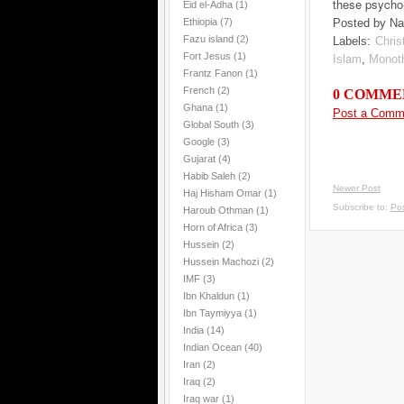
these psycho
Eid el-Adha
(1)
Ethiopia
(7)
Posted by Na
Fazu island
(2)
Labels:
Christ
Fort Jesus
(1)
Islam
,
Monot
Frantz Fanon
(1)
French
(2)
0 COMME
Ghana
(1)
Post a Comm
Global South
(3)
Google
(3)
Gujarat
(4)
Habib Saleh
(2)
Newer Post
Haj Hisham Omar
(1)
Subscribe to:
Po
Haroub Othman
(1)
Horn of Africa
(3)
Hussein
(2)
Hussein Machozi
(2)
IMF
(3)
Ibn Khaldun
(1)
Ibn Taymiyya
(1)
India
(14)
Indian Ocean
(40)
Iran
(2)
Iraq
(2)
Iraq war
(1)