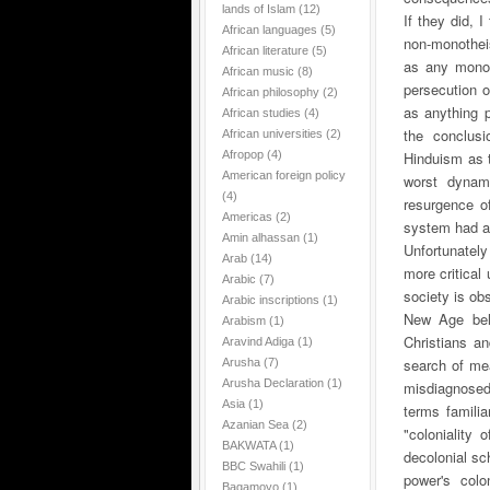
lands of Islam
(12)
If they did, 
African languages
(5)
non-monothei
African literature
(5)
as any monoth
African music
(8)
persecution o
African philosophy
(2)
as anything p
African studies
(4)
the conclusi
African universities
(2)
Afropop
(4)
Hinduism as t
American foreign policy
worst dynam
(4)
resurgence of
Americas
(2)
system had at
Amin alhassan
(1)
Unfortunatel
Arab
(14)
more critical
Arabic
(7)
society is ob
Arabic inscriptions
(1)
New Age beli
Arabism
(1)
Christians an
Aravind Adiga
(1)
search of me
Arusha
(7)
Arusha Declaration
(1)
misdiagnosed
Asia
(1)
terms famili
Azanian Sea
(2)
"coloniality
BAKWATA
(1)
decolonial sch
BBC Swahili
(1)
power's colo
Bagamoyo
(1)