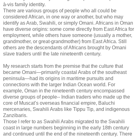
à-vis family identity.
There are various groups of people who all could be
considered African, in one way or another, but who may
identify as Arab, Swahili, or simply Omani. Africans in Oman
have diverse origins: some come directly from East Africa for
employment, while others have someone (usually a mother,
grandmother, or great-grandmother) from East Africa. Still
others are the descendants of Africans brought by Omani
slave traders until the late nineteenth century.
My research starts from the premise that the culture that
became Omani—primarily coastal Arabs of the southeast
peninsula—had its origins in maritime pursuits and
connections with the larger Indian Ocean world. For
example, Oman in the nineteenth century encompassed
diverse groups of people-- Indian traders who made up the
core of Muscat’s overseas financial empire, Baluchi
mercenaries, Swahili Arabs like Tippu Tip, and indigenous
Zanzibaris.
Those I refer to as Swahili Arabs migrated to the Swahili
coast in large numbers beginning in the early 18th century
and continued until the end of the nineteenth century. There