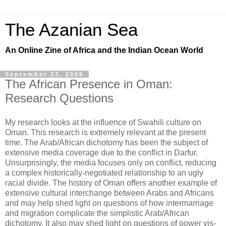
The Azanian Sea
An Online Zine of Africa and the Indian Ocean World
September 23, 2008
The African Presence in Oman:
Research Questions
My research looks at the influence of Swahili culture on
Oman. This research is extremely relevant at the present
time. The Arab/African dichotomy has been the subject of
extensive media coverage due to the conflict in Darfur.
Unsurprisingly, the media focuses only on conflict, reducing
a complex historically-negotiated relationship to an ugly
racial divide. The history of Oman offers another example of
extensive cultural interchange between Arabs and Africans
and may help shed light on questions of how intermarriage
and migration complicate the simplistic Arab/African
dichotomy. It also may shed light on questions of power vis-