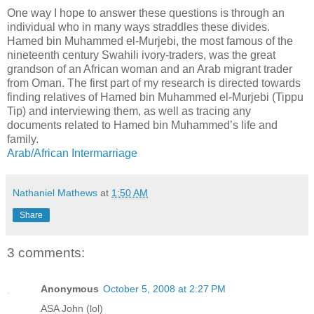
One way I hope to answer these questions is through an
individual who in many ways straddles these divides.
Hamed bin Muhammed el-Murjebi, the most famous of the
nineteenth century Swahili ivory-traders, was the great
grandson of an African woman and an Arab migrant trader
from Oman. The first part of my research is directed towards
finding relatives of Hamed bin Muhammed el-Murjebi (Tippu
Tip) and interviewing them, as well as tracing any
documents related to Hamed bin Muhammed’s life and
family.
Arab/African Intermarriage
Nathaniel Mathews
at
1:50 AM
Share
3 comments:
Anonymous
October 5, 2008 at 2:27 PM
ASA John (lol)