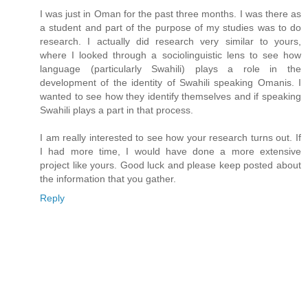
I was just in Oman for the past three months. I was there as
a student and part of the purpose of my studies was to do
research. I actually did research very similar to yours,
where I looked through a sociolinguistic lens to see how
language (particularly Swahili) plays a role in the
development of the identity of Swahili speaking Omanis. I
wanted to see how they identify themselves and if speaking
Swahili plays a part in that process.
I am really interested to see how your research turns out. If
I had more time, I would have done a more extensive
project like yours. Good luck and please keep posted about
the information that you gather.
Reply