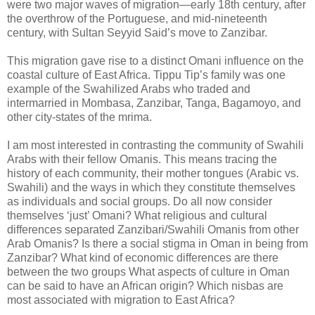
were two major waves of migration—early 18th century, after
the overthrow of the Portuguese, and mid-nineteenth
century, with Sultan Seyyid Said’s move to Zanzibar.
This migration gave rise to a distinct Omani influence on the
coastal culture of East Africa. Tippu Tip’s family was one
example of the Swahilized Arabs who traded and
intermarried in Mombasa, Zanzibar, Tanga, Bagamoyo, and
other city-states of the mrima.
I am most interested in contrasting the community of Swahili
Arabs with their fellow Omanis. This means tracing the
history of each community, their mother tongues (Arabic vs.
Swahili) and the ways in which they constitute themselves
as individuals and social groups. Do all now consider
themselves ‘just’ Omani? What religious and cultural
differences separated Zanzibari/Swahili Omanis from other
Arab Omanis? Is there a social stigma in Oman in being from
Zanzibar? What kind of economic differences are there
between the two groups What aspects of culture in Oman
can be said to have an African origin? Which nisbas are
most associated with migration to East Africa?