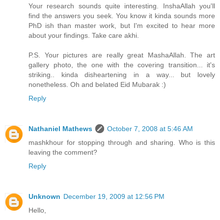
Your research sounds quite interesting. InshaAllah you'll
find the answers you seek. You know it kinda sounds more
PhD ish than master work, but I'm excited to hear more
about your findings. Take care akhi.
P.S. Your pictures are really great MashaAllah. The art
gallery photo, the one with the covering transition... it's
striking.. kinda disheartening in a way... but lovely
nonetheless. Oh and belated Eid Mubarak :)
Reply
Nathaniel Mathews
October 7, 2008 at 5:46 AM
mashkhour for stopping through and sharing. Who is this
leaving the comment?
Reply
Unknown
December 19, 2009 at 12:56 PM
Hello,