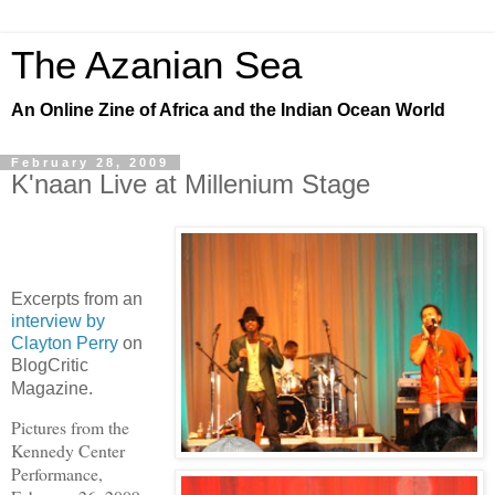
The Azanian Sea
An Online Zine of Africa and the Indian Ocean World
February 28, 2009
K'naan Live at Millenium Stage
Excerpts from an
interview by
Clayton Perry
on
BlogCritic
Magazine.
Pictures from the
Kennedy Center
Performance,