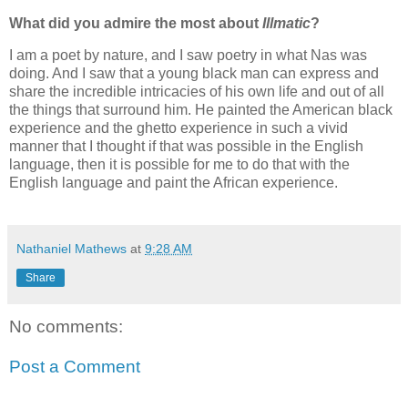
What did you admire the most about
Illmatic
?
I am a poet by nature, and I saw poetry in what Nas was
doing. And I saw that a young black man can express and
share the incredible intricacies of his own life and out of all
the things that surround him. He painted the American black
experience and the ghetto experience in such a vivid
manner that I thought if that was possible in the English
language, then it is possible for me to do that with the
English language and paint the African experience.
Nathaniel Mathews
at
9:28 AM
Share
No comments:
Post a Comment