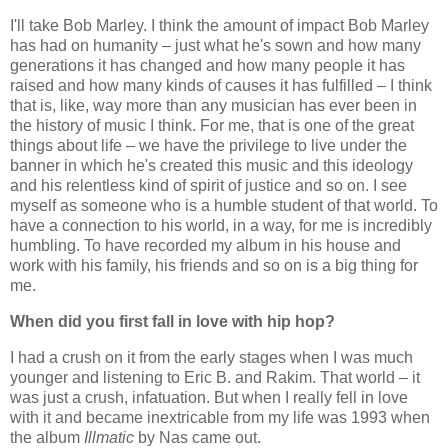
I'll take Bob Marley. I think the amount of impact Bob Marley
has had on humanity – just what he's sown and how many
generations it has changed and how many people it has
raised and how many kinds of causes it has fulfilled – I think
that is, like, way more than any musician has ever been in
the history of music I think. For me, that is one of the great
things about life – we have the privilege to live under the
banner in which he's created this music and this ideology
and his relentless kind of spirit of justice and so on. I see
myself as someone who is a humble student of that world. To
have a connection to his world, in a way, for me is incredibly
humbling. To have recorded my album in his house and
work with his family, his friends and so on is a big thing for
me.
When did you first fall in love with hip hop?
I had a crush on it from the early stages when I was much
younger and listening to Eric B. and Rakim. That world – it
was just a crush, infatuation. But when I really fell in love
with it and became inextricable from my life was 1993 when
the album
Illmatic
by Nas came out.