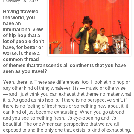
February 26, 2009
Having traveled
the world, you
have an
international view
of hip-hop that a
lot of people don't
have, for better or
worse. Is there a
common thread
of themes that transcends all continents that you have
seen as you travel?
Yeah, there is. There are differences, too. I look at hip hop or
any other kind of thing whatever it is — music or otherwise
— and I just think you can exhaust that theme no matter what
it is. As good as hip hop is, if there is no perspective shift, if
there is no feeling of freshness or something new about it, it
can kind of just become exhausting. When you go abroad
and you see something fresh, it's eye-opening and it's
beautiful. The one American perspective that we are all
exposed to and the only one that exists is kind of exhausting.