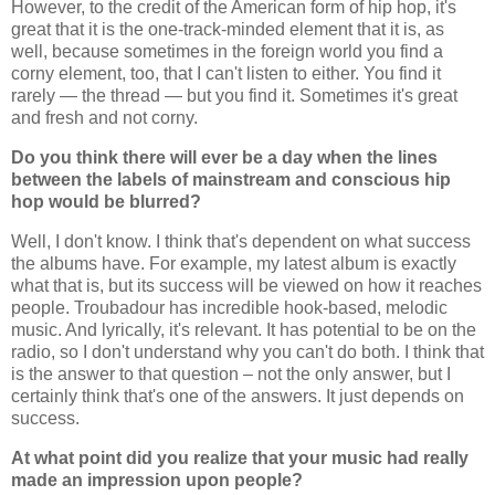
However, to the credit of the American form of hip hop, it's
great that it is the one-track-minded element that it is, as
well, because sometimes in the foreign world you find a
corny element, too, that I can't listen to either. You find it
rarely — the thread — but you find it. Sometimes it's great
and fresh and not corny.
Do you think there will ever be a day when the lines
between the labels of mainstream and conscious hip
hop would be blurred?
Well, I don't know. I think that's dependent on what success
the albums have. For example, my latest album is exactly
what that is, but its success will be viewed on how it reaches
people. Troubadour has incredible hook-based, melodic
music. And lyrically, it's relevant. It has potential to be on the
radio, so I don't understand why you can't do both. I think that
is the answer to that question – not the only answer, but I
certainly think that's one of the answers. It just depends on
success.
At what point did you realize that your music had really
made an impression upon people?