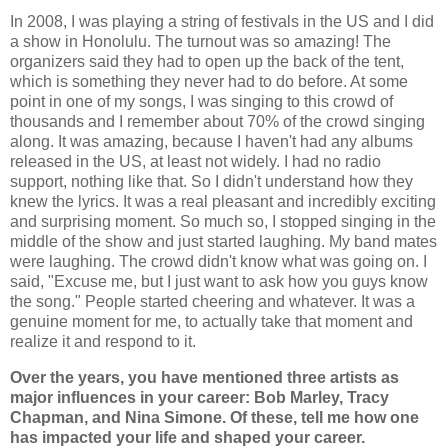
In 2008, I was playing a string of festivals in the US and I did
a show in Honolulu. The turnout was so amazing! The
organizers said they had to open up the back of the tent,
which is something they never had to do before. At some
point in one of my songs, I was singing to this crowd of
thousands and I remember about 70% of the crowd singing
along. It was amazing, because I haven't had any albums
released in the US, at least not widely. I had no radio
support, nothing like that. So I didn't understand how they
knew the lyrics. It was a real pleasant and incredibly exciting
and surprising moment. So much so, I stopped singing in the
middle of the show and just started laughing. My band mates
were laughing. The crowd didn't know what was going on. I
said, "Excuse me, but I just want to ask how you guys know
the song." People started cheering and whatever. It was a
genuine moment for me, to actually take that moment and
realize it and respond to it.
Over the years, you have mentioned three artists as
major influences in your career: Bob Marley, Tracy
Chapman, and Nina Simone. Of these, tell me how one
has impacted your life and shaped your career.